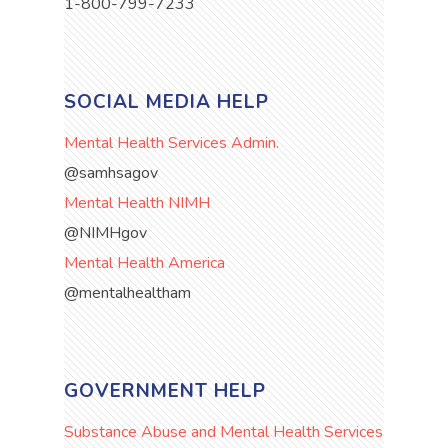
1-800-799-7233
SOCIAL MEDIA HELP
Mental Health Services Admin.
@samhsagov
Mental Health NIMH
@NIMHgov
Mental Health America
@mentalhealtham
GOVERNMENT HELP
Substance Abuse and Mental Health Services