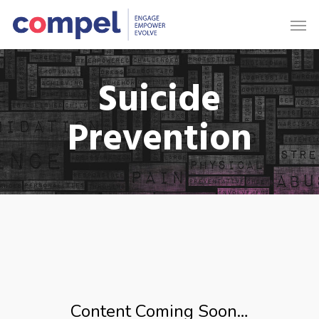
Suicide
Prevention
Content Coming Soon…