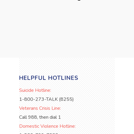
HELPFUL HOTLINES
Suicide Hotline:
1-800-273-TALK (8255)
Veterans Crisis Line:
Call 988, then dial 1
Domestic Violence Hotline: