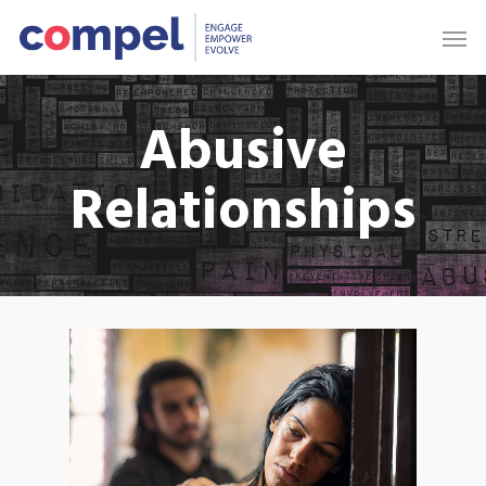
Abusive
Relationships