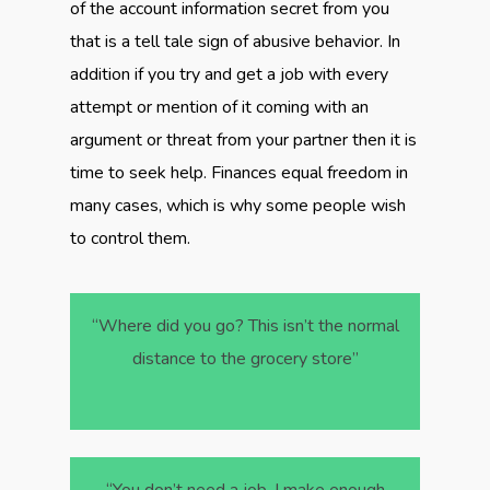
of the account information secret from you
that is a tell tale sign of abusive behavior. In
addition if you try and get a job with every
attempt or mention of it coming with an
argument or threat from your partner then it is
time to seek help. Finances equal freedom in
many cases, which is why some people wish
to control them.
“Where did you go? This isn’t the normal
distance to the grocery store”