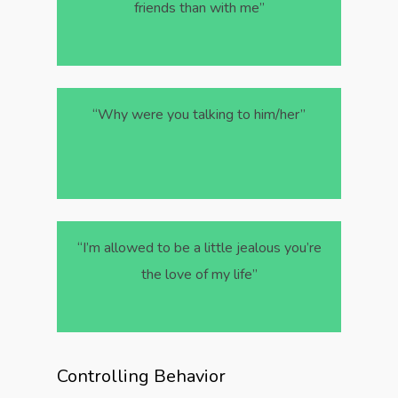
friends than with me”
“Why were you talking to him/her”
“I’m allowed to be a little jealous you’re
the love of my life”
Controlling Behavior