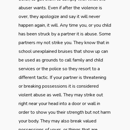
abuser wants. Even if after the violence is
over, they apologize and say it will never
happen again, it will. Any time you, or you child
has been struck by a partner it is abuse. Some
partners my not strike you. They know that in
school unexplained bruises that show up can
be used as grounds to call family and child
services or the police so they resort to a
different tactic. If your partner is threatening
or breaking possessions it is considered
violent abuse as well. They may strike out
right near your head into a door or wall in
order to show you their strength but not harm
your body. They may also break valued
possessions of yours, or things that are