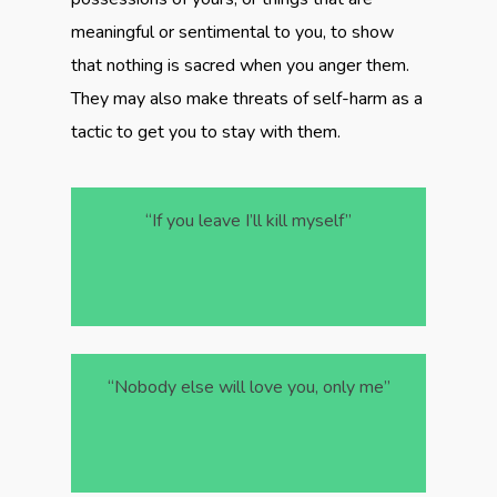
meaningful or sentimental to you, to show
that nothing is sacred when you anger them.
They may also make threats of self-harm as a
tactic to get you to stay with them.
“If you leave I’ll kill myself”
“Nobody else will love you, only me”