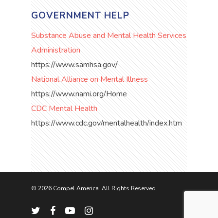
GOVERNMENT HELP
Substance Abuse and Mental Health Services
Administration
https://www.samhsa.gov/
National Alliance on Mental Illness
https://www.nami.org/Home
CDC Mental Health
https://www.cdc.gov/mentalhealth/index.htm
© 2026 Compel America. All Rights Reserved.