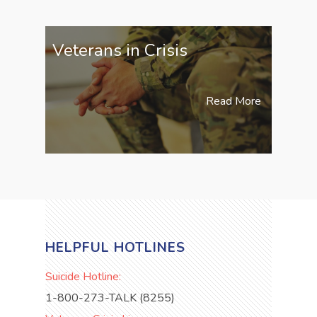
Veterans in Crisis
Read More
HELPFUL HOTLINES
Suicide Hotline:
1-800-273-TALK (8255)