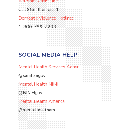
Veterans Crisis Line:
Call 988, then dial 1
Domestic Violence Hotline:
1-800-799-7233
SOCIAL MEDIA HELP
Mental Health Services Admin.
@samhsagov
Mental Health NIMH
@NIMHgov
Mental Health America
@mentalhealtham