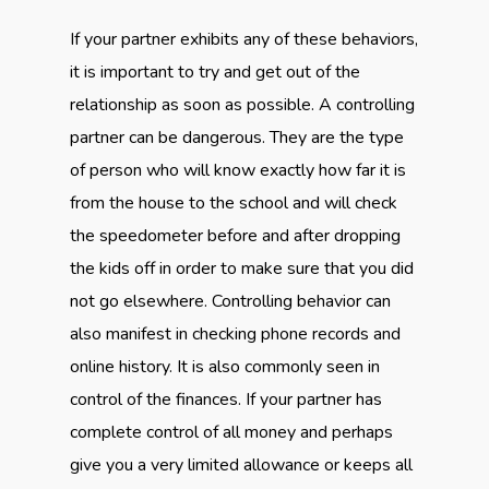
If your partner exhibits any of these behaviors,
it is important to try and get out of the
relationship as soon as possible. A controlling
partner can be dangerous. They are the type
of person who will know exactly how far it is
from the house to the school and will check
the speedometer before and after dropping
the kids off in order to make sure that you did
not go elsewhere. Controlling behavior can
also manifest in checking phone records and
online history. It is also commonly seen in
control of the finances. If your partner has
complete control of all money and perhaps
give you a very limited allowance or keeps all