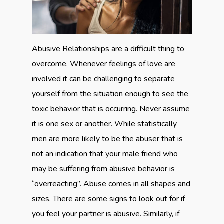
Abusive Relationships are a difficult thing to
overcome. Whenever feelings of love are
involved it can be challenging to separate
yourself from the situation enough to see the
toxic behavior that is occurring. Never assume
it is one sex or another. While statistically
men are more likely to be the abuser that is
not an indication that your male friend who
may be suffering from abusive behavior is
“overreacting”. Abuse comes in all shapes and
sizes. There are some signs to look out for if
you feel your partner is abusive. Similarly, if