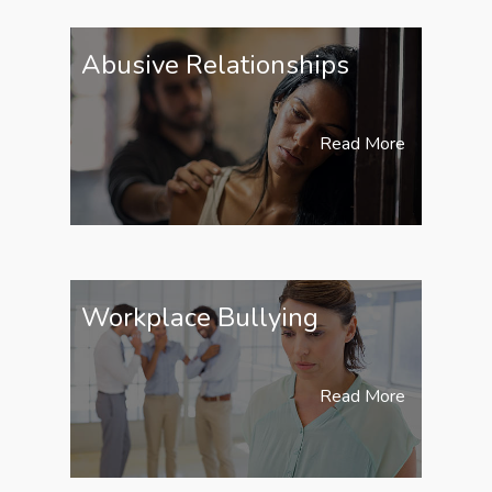
Abusive Relationships
Read More
Workplace Bullying
Read More