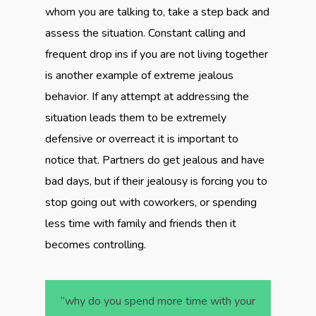
whom you are talking to, take a step back and
assess the situation. Constant calling and
frequent drop ins if you are not living together
is another example of extreme jealous
behavior. If any attempt at addressing the
situation leads them to be extremely
defensive or overreact it is important to
notice that. Partners do get jealous and have
bad days, but if their jealousy is forcing you to
stop going out with coworkers, or spending
less time with family and friends then it
becomes controlling.
“why do you spend more time with your