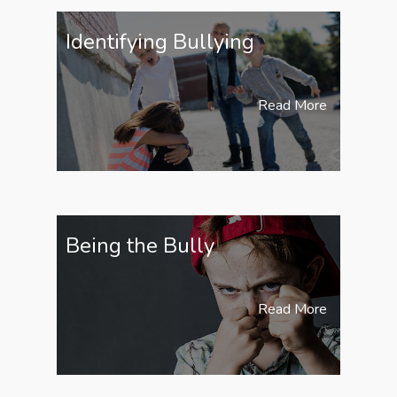
Identifying Bullying
Read More
Being the Bully
Read More