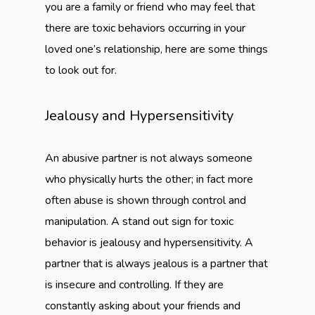
you are a family or friend who may feel that
there are toxic behaviors occurring in your
loved one’s relationship, here are some things
to look out for.
Jealousy and Hypersensitivity
An abusive partner is not always someone
who physically hurts the other; in fact more
often abuse is shown through control and
manipulation. A stand out sign for toxic
behavior is jealousy and hypersensitivity. A
partner that is always jealous is a partner that
is insecure and controlling. If they are
constantly asking about your friends and