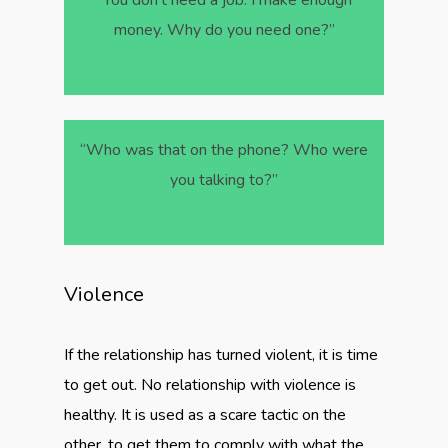
“You don’t need a job. I make enough
money. Why do you need one?”
“Who was that on the phone? Who were
you talking to?”
Violence
If the relationship has turned violent, it is time
to get out. No relationship with violence is
healthy. It is used as a scare tactic on the
other, to get them to comply with what the