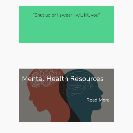
“Shut up or I swear I will kill you”
Mental Health Resources
Read More