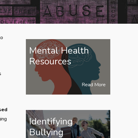
to
Mental Health
Resources
s
Read More
used
Identifying
ging
Bullying