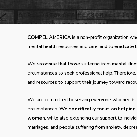
COMPEL AMERICA
is a non-profit organization wh
mental health resources and care, and to eradicate b
We recognize that those suffering from mental illne
circumstances to seek professional help. Therefore
and resources to support their journey toward reco
We are committed to serving everyone who needs assi
circumstances.
We specifically focus on helping
women
, while also extending our support to individ
marriages, and people suffering from anxiety, depre