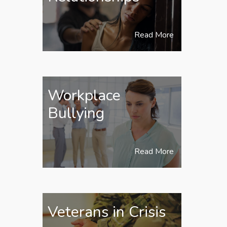
Read More
Workplace
Bullying
Read More
Veterans in Crisis