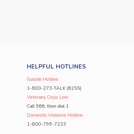
HELPFUL HOTLINES
Suicide Hotline:
1-800-273-TALK (8255)
Veterans Crisis Line:
Call 988, then dial 1
Domestic Violence Hotline:
1-800-799-7233