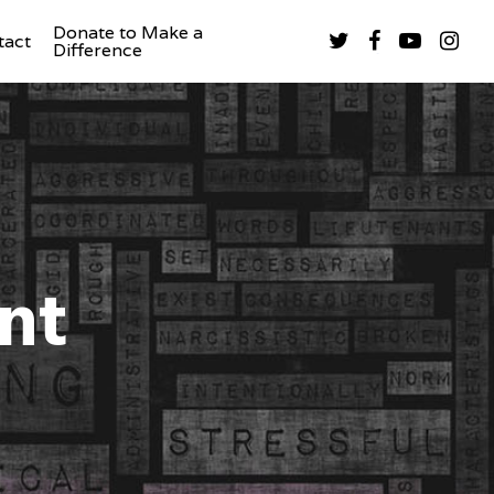
Donate to Make a
tact
Difference
nt