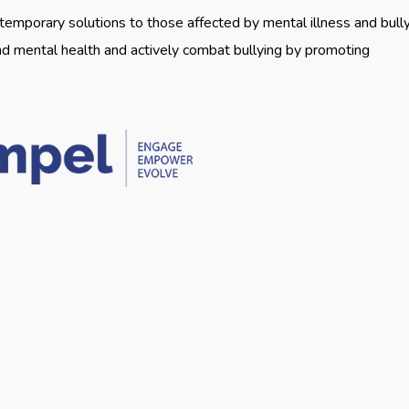
emporary solutions to those affected by mental illness and bully
nd mental health and actively combat bullying by promoting