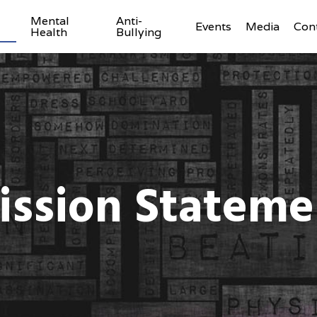
Mental
Anti-
Events
Media
Con
Health
Bullying
ission Stateme