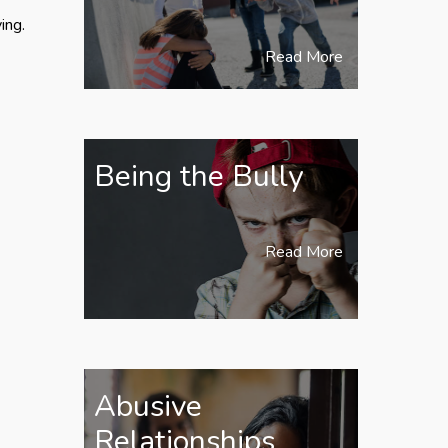
ing.
Read More
Being the Bully
Read More
Abusive
Relationships