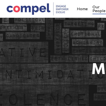
Our
Home
People
M