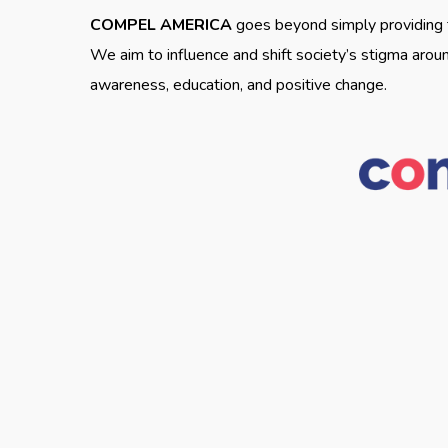
COMPEL AMERICA
goes beyond simply providing t
We aim to influence and shift society’s stigma arou
awareness, education, and positive change.