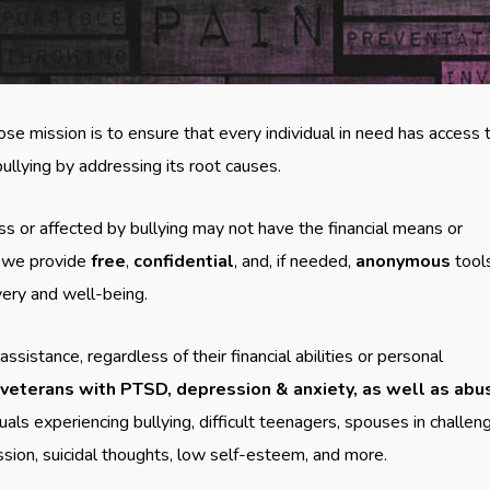
ose mission is to ensure that every individual in need has access 
ullying by addressing its root causes.
ss or affected by bullying may not have the financial means or
, we provide
free
,
confidential
, and, if needed,
anonymous
tool
very and well-being.
stance, regardless of their financial abilities or personal
 veterans with PTSD, depression & anxiety, as well as ab
uals experiencing bullying, difficult teenagers, spouses in challen
ssion, suicidal thoughts, low self-esteem, and more.