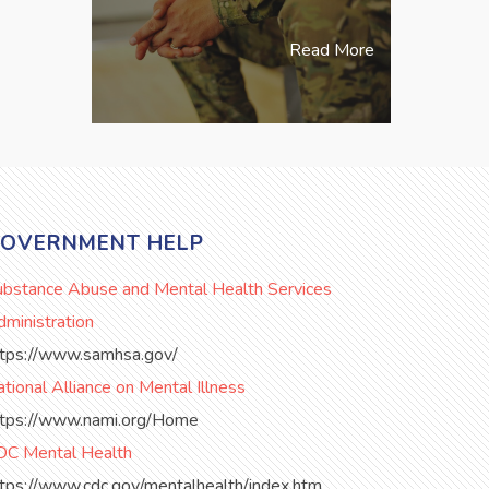
Read More
OVERNMENT HELP
ubstance Abuse and Mental Health Services
ministration
ttps://www.samhsa.gov/
tional Alliance on Mental Illness
ttps://www.nami.org/Home
DC Mental Health
ttps://www.cdc.gov/mentalhealth/index.htm