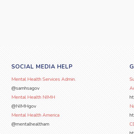
SOCIAL MEDIA HELP
G
Mental Health Services Admin.
S
@samhsagov
Ad
Mental Health NIMH
h
@NIMHgov
Na
Mental Health America
h
@mentalhealtham
C
h