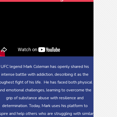
UFC legend Mark Coleman has openly shared his
intense battle with addiction, describing it as the
oughest fight of his life. He has faced both physical
and emotional challenges, learning to overcome the
grip of substance abuse with resilience and
determination. Today, Mark uses his platform to
spire and help others who are struggling with similar