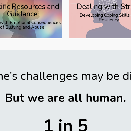
ific Resources and
Dealing with St
Guidance
Developing Coping Skills
Resiliency
 with Emotional Consequences
of Bullying and Abuse
e’s challenges may be di
But we are all human.
1 in 5