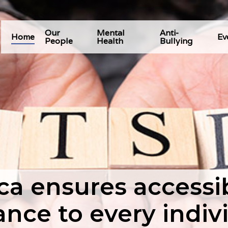
Our
Mental
Anti-
Home
Ev
People
Health
Bullying
 ensures accessibi
ance to every indiv