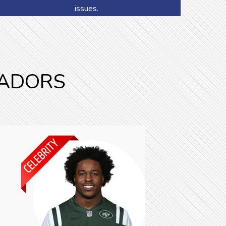
issues.
SADORS