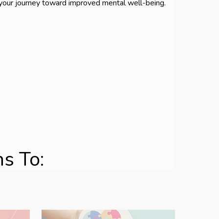
 your journey toward improved mental well-being.
s To: