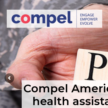
Compel America
health assist