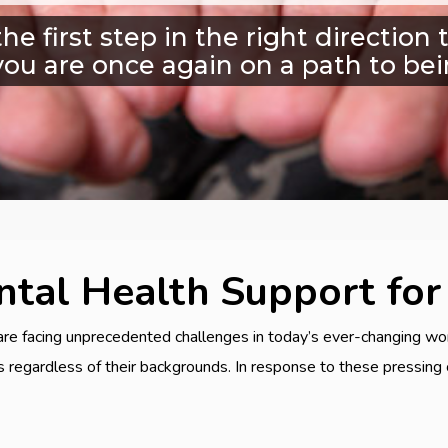
he first step in the right directio
you are once again on a path to bei
tal Health Support for
are facing unprecedented challenges in today’s ever-changing wor
ts regardless of their backgrounds. In response to these pressin