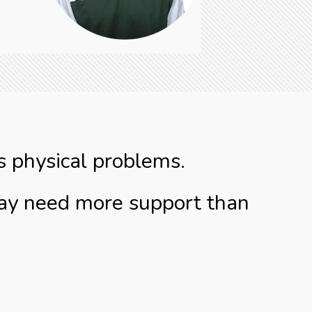
s physical problems.
may need more support than