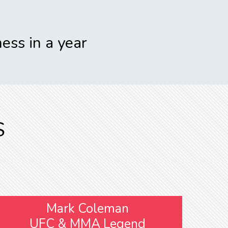
ess in a year
S
Mark Coleman
UFC & MMA Legend