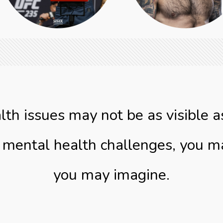
lth issues may not be as visible a
g mental health challenges, you 
you may imagine.