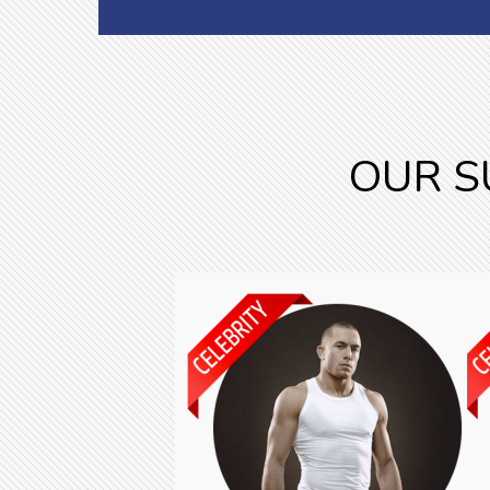
OUR S