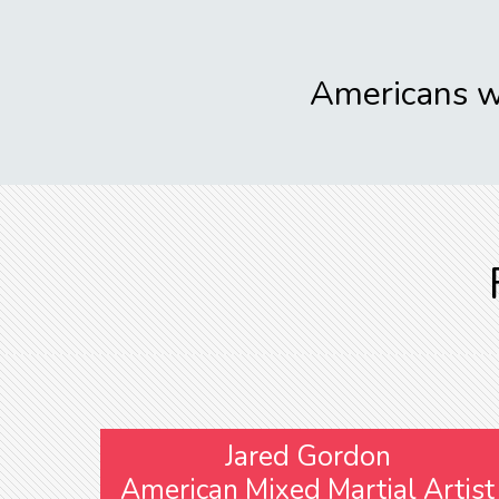
Americans wi
Jared Gordon
American Mixed Martial Artist