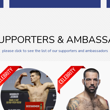
UPPORTERS & AMBAS
please click to see the list of our supporters and ambassadors