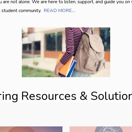
are not alone. We are here to listen, support, and guide you on
nt student community.
READ MORE
…
ring Resources & Solution