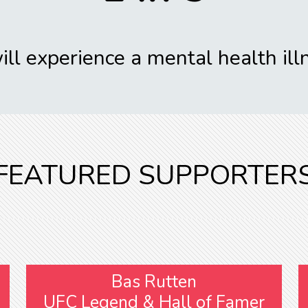
ll experience a mental health illn
FEATURED SUPPORTER
Bas Rutten
UFC Legend & Hall of Famer