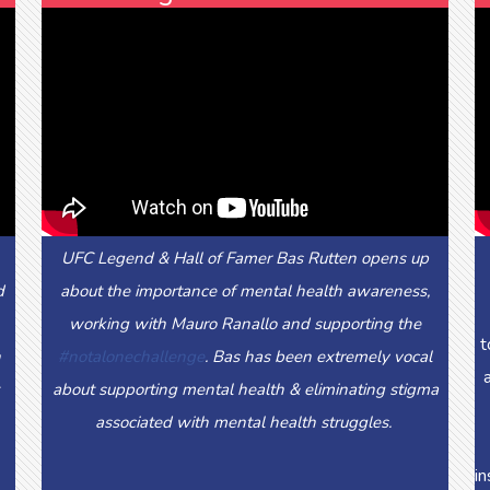
UFC Legend & Hall of Famer Bas Rutten opens up
d
about the importance of mental health awareness,
working with Mauro Ranallo and supporting the
t
n
#notalonechallenge
. Bas has been extremely vocal
about supporting mental health & eliminating stigma
associated with mental health struggles.
in