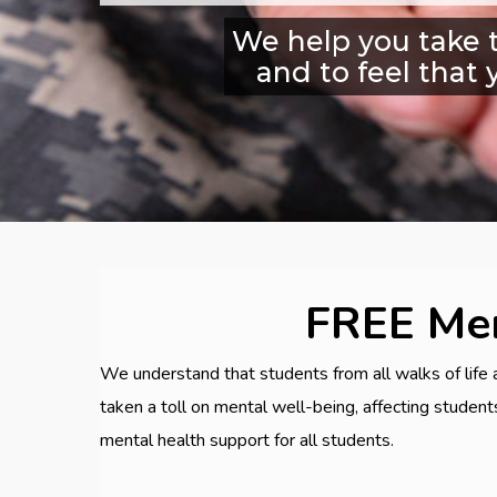
We help you take t
and to feel that 
FREE Men
We understand that students from all walks of life 
taken a toll on mental well-being, affecting studen
mental health support for all students.