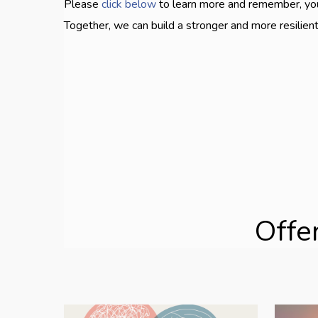
Please
click below
to learn more and remember, you 
Together, we can build a stronger and more resilie
Offe