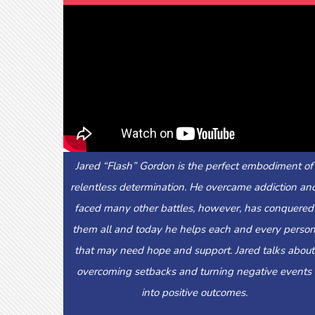
Jared “Flash” Gordon is the perfect embodiment of
relentless determination. He overcame addiction an
faced many other battles, however, has conquered
them all and today he helps each and every perso
that may need hope and support. Jared talks about
overcoming setbacks and turning negative events
into positive outcomes.