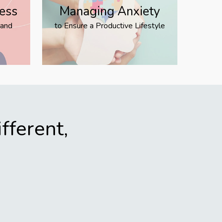
ress
Managing Anxiety
 and
to Ensure a Productive Lifestyle
fferent,