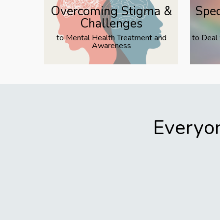
Overcoming Stigma &
Spec
Challenges
to Mental Health Treatment and
to Deal
Awareness
Everyon