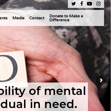
Donate to Make a
ents
Media
Contact
Difference
lity of mental
idual in need.