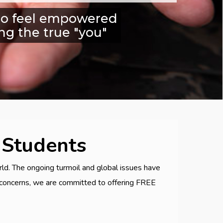
n to feel empowered
ng the true "you"
 Students
ld. The ongoing turmoil and global issues have
g concerns, we are committed to offering FREE