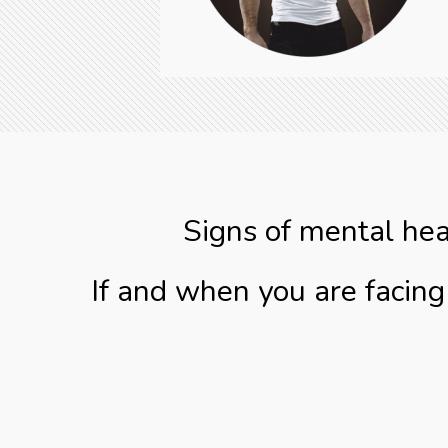
Signs of mental hea
If and when you are facin