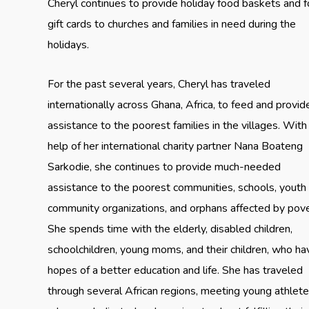
Cheryl continues to provide holiday food baskets and 
gift cards to churches and families in need during the
holidays.
For the past several years, Cheryl has traveled
internationally across Ghana, Africa, to feed and provid
assistance to the poorest families in the villages. With
help of her international charity partner Nana Boateng
Sarkodie, she continues to provide much-needed
assistance to the poorest communities, schools, youth
community organizations, and orphans affected by pove
She spends time with the elderly, disabled children,
schoolchildren, young moms, and their children, who ha
hopes of a better education and life. She has traveled
through several African regions, meeting young athlet