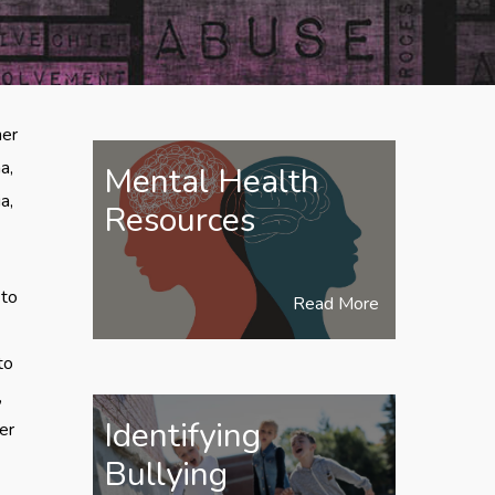
her
a,
Mental Health
a,
Resources
 to
Read More
to
,
Identifying
cer
Bullying