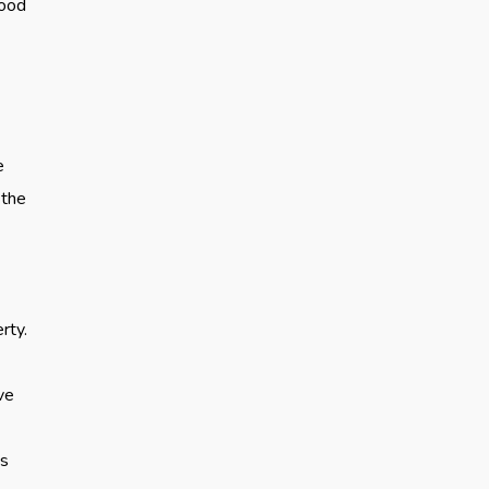
food
e
 the
rty.
ve
es