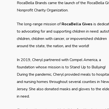
RocaBella Brands came the launch of the RocaBella G
Nonprofit Charity Organization.
The long-range mission of
RocaBella Gives
is dedica
to advocating for and supporting children in need: autist
children, children with cancer, or impoverished children
around the state, the nation, and the world!
In 2019, Cheryl partnered with Compel America, a
foundation whose mission is to Stand Up to Bullying!
During the pandemic, Cheryl provided meals to hospita
and nursing homes throughout several counties in Ne
Jersey. She also donated masks and gloves to the elde
in need.