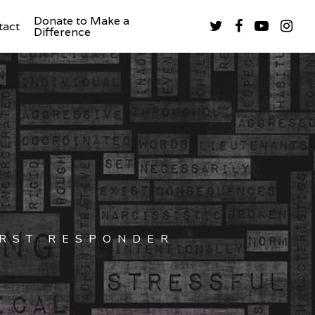
Donate to Make a
tact
Difference
IRST RESPONDER