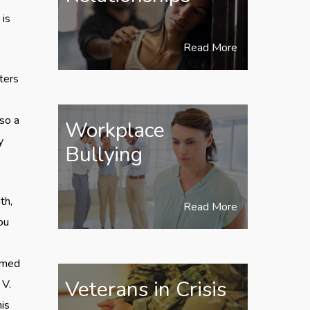
 is
Read More
ters
lso a
Workplace
y
Bullying
th,
Read More
ou
eamed
Veterans in Crisis
 V.
is