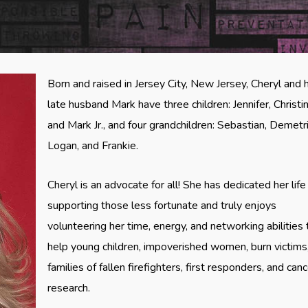
Born and raised in Jersey City, New Jersey, Cheryl and 
late husband Mark have three children: Jennifer, Christin
and Mark Jr., and four grandchildren: Sebastian, Demetri
Logan, and Frankie.
Cheryl is an advocate for all! She has dedicated her life
supporting those less fortunate and truly enjoys
volunteering her time, energy, and networking abilities 
help young children, impoverished women, burn victims
families of fallen firefighters, first responders, and can
research.