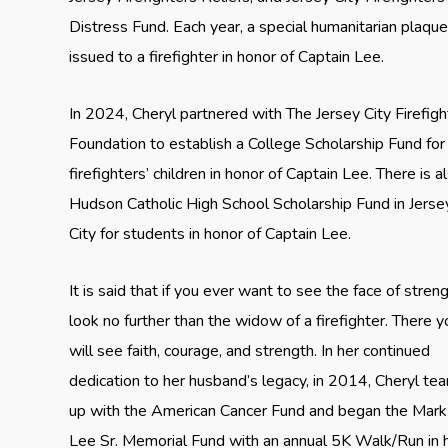
Distress Fund. Each year, a special humanitarian plaque
issued to a firefighter in honor of Captain Lee.
In 2024, Cheryl partnered with The Jersey City Firefigh
Foundation to establish a College Scholarship Fund for
firefighters’ children in honor of Captain Lee. There is a
Hudson Catholic High School Scholarship Fund in Jerse
City for students in honor of Captain Lee.
It is said that if you ever want to see the face of streng
look no further than the widow of a firefighter. There y
will see faith, courage, and strength. In her continued
dedication to her husband’s legacy, in 2014, Cheryl t
up with the American Cancer Fund and began the Mark
Lee Sr. Memorial Fund with an annual 5K Walk/Run in h