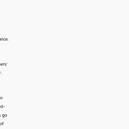
ance.
ers’
.
In
rd-
s go
of