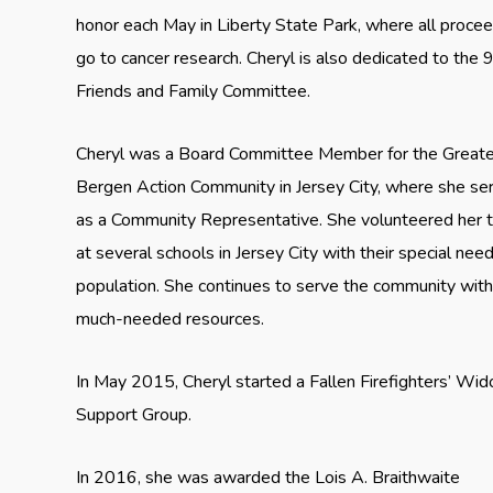
honor each May in Liberty State Park, where all proce
go to cancer research. Cheryl is also dedicated to the 
Friends and Family Committee.
Cheryl was a Board Committee Member for the Greate
Bergen Action Community in Jersey City, where she se
as a Community Representative. She volunteered her 
at several schools in Jersey City with their special nee
population. She continues to serve the community wit
much-needed resources.
In May 2015, Cheryl started a Fallen Firefighters’ Wi
Support Group.
In 2016, she was awarded the Lois A. Braithwaite