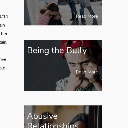
Read More
 9/11
ain
 her
ain,
Being the Bully
ive.
old,
Read More
l
Abusive
Relationships