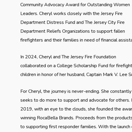
Community Advocacy Award for Outstanding Women
Leaders. Cheryl works closely with the Jersey Fire
Department Distress Fund and The Jersey City Fire
Department Reliefs Organizations to support fallen
firefighters and their families in need of financial assist
In 2024, Cheryl and The Jersey Fire Foundation
collaborated on a College Scholarship Fund for firefight
children in honor of her husband, Captain Mark V. Lee Sr
For Cheryl, the journey is never-ending. She constantly
seeks to do more to support and advocate for others. 
2019, with an eye to the clouds, she founded the awa
winning RocaBella Brands. Proceeds from the product
to supporting first responder families. With the launch 