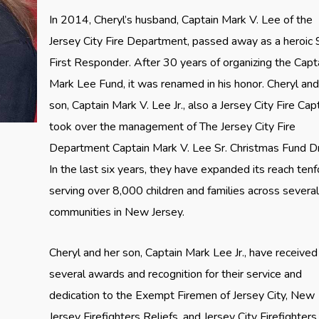
In 2014, Cheryl’s husband, Captain Mark V. Lee of the
Jersey City Fire Department, passed away as a heroic
First Responder. After 30 years of organizing the Capt
Mark Lee Fund, it was renamed in his honor. Cheryl and
son, Captain Mark V. Lee Jr., also a Jersey City Fire Capt
took over the management of The Jersey City Fire
Department Captain Mark V. Lee Sr. Christmas Fund Dr
In the last six years, they have expanded its reach tenf
serving over 8,000 children and families across severa
communities in New Jersey.
Cheryl and her son, Captain Mark Lee Jr., have received
several awards and recognition for their service and
dedication to the Exempt Firemen of Jersey City, New
Jersey Firefighters Reliefs, and Jersey City Firefighters