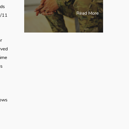
eds
Read More
9/11
r
rved
time
ds
h
dows