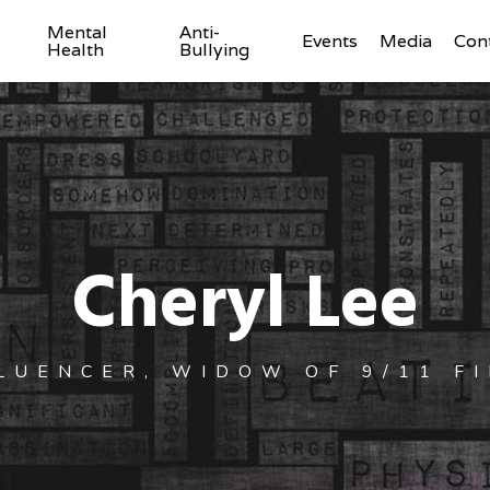
Mental
Anti-
Events
Media
Con
Health
Bullying
Cheryl Lee
LUENCER, WIDOW OF 9/11 F