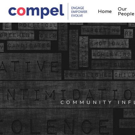
Our
Home
People
COMMUNITY INF